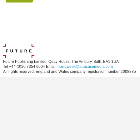
Future Publishing Limited, Quay House, The Ambury, Bath, BA1 1UA
Tel +44 (0)20 7354 6004 Email
musicweek@abacusemedia.com
All rights reserved. England and Wales company registration number 2008885