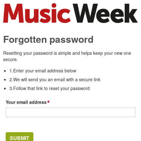
Forgotten password
Resetting your password is simple and helps keep your new one
secure.
1.Enter your email address below
2.We will send you an email with a secure link
3.Follow that link to reset your password
Your email address
SUBMIT